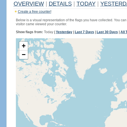
OVERVIEW
|
DETAILS
|
TODAY
|
YESTERD
Create a free counter!
Below is a visual representation of the flags you have collected. You can 
visitor came viewed your counter.
Show flags from:
Today
|
Yesterday
|
Last 7 Days
|
Last 30 Days
|
All 
+
−