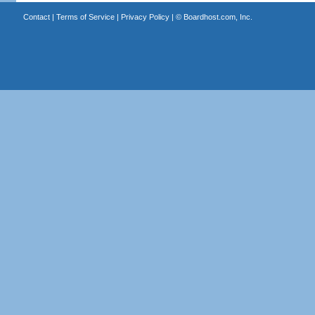
Contact
|
Terms of Service
|
Privacy Policy
| ©
Boardhost.com, Inc.