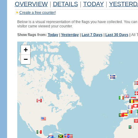
OVERVIEW
|
DETAILS
|
TODAY
|
YESTERD
Create a free counter!
Below is a visual representation of the flags you have collected. You can 
visitor came viewed your counter.
Show flags from:
Today
|
Yesterday
|
Last 7 Days
|
Last 30 Days
|
All 
+
−