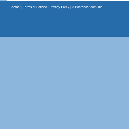
Contact
|
Terms of Service
|
Privacy Policy
| ©
Boardhost.com, Inc.