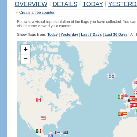
OVERVIEW
|
DETAILS
|
TODAY
|
YESTERD
Create a free counter!
Below is a visual representation of the flags you have collected. You can 
visitor came viewed your counter.
Show flags from:
Today
|
Yesterday
|
Last 7 Days
|
Last 30 Days
|
All 
+
−