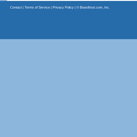
Contact
|
Terms of Service
|
Privacy Policy
| ©
Boardhost.com, Inc.