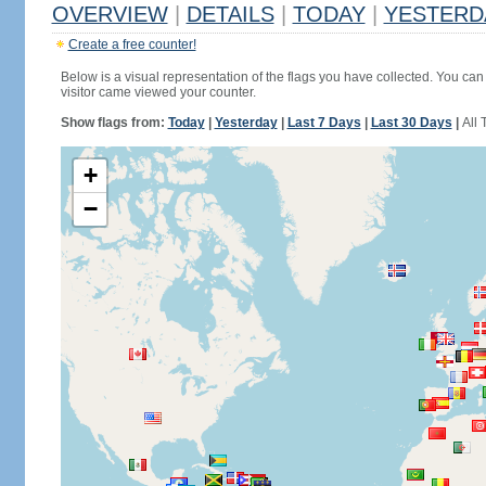
OVERVIEW
|
DETAILS
|
TODAY
|
YESTERD
Create a free counter!
Below is a visual representation of the flags you have collected. You can 
visitor came viewed your counter.
Show flags from:
Today
|
Yesterday
|
Last 7 Days
|
Last 30 Days
|
All 
+
−