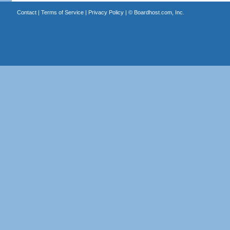
Contact
|
Terms of Service
|
Privacy Policy
| ©
Boardhost.com, Inc.