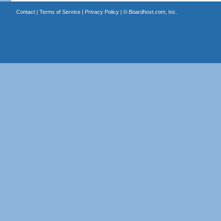
Contact
|
Terms of Service
|
Privacy Policy
| ©
Boardhost.com, Inc.