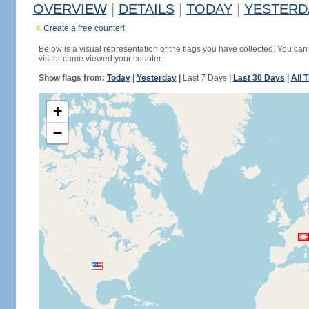
OVERVIEW
|
DETAILS
|
TODAY
|
YESTERD
Create a free counter!
Below is a visual representation of the flags you have collected. You can 
visitor came viewed your counter.
Show flags from:
Today
|
Yesterday
|
Last 7 Days
|
Last 30 Days
|
All 
+
−