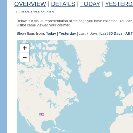
OVERVIEW
|
DETAILS
|
TODAY
|
YESTERD
Create a free counter!
Below is a visual representation of the flags you have collected. You can 
visitor came viewed your counter.
Show flags from:
Today
|
Yesterday
|
Last 7 Days
|
Last 30 Days
|
All 
+
−