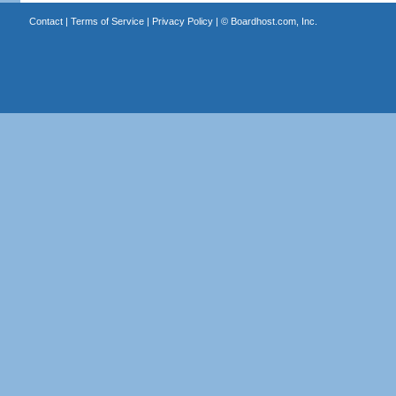
Contact
|
Terms of Service
|
Privacy Policy
| ©
Boardhost.com, Inc.