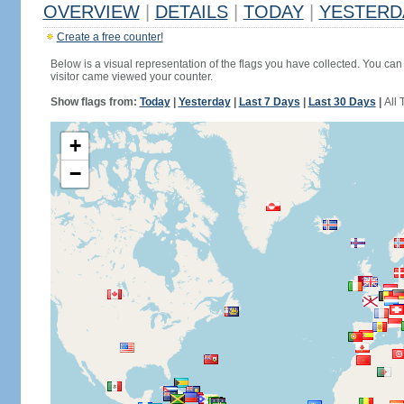
OVERVIEW
|
DETAILS
|
TODAY
|
YESTERD
Create a free counter!
Below is a visual representation of the flags you have collected. You can 
visitor came viewed your counter.
Show flags from:
Today
|
Yesterday
|
Last 7 Days
|
Last 30 Days
|
All 
+
−