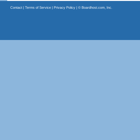
Contact
|
Terms of Service
|
Privacy Policy
| ©
Boardhost.com, Inc.