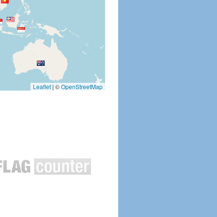
Leaflet
|
©
OpenStreetMap