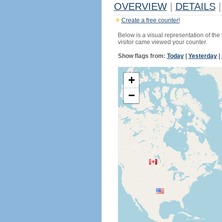
OVERVIEW
|
DETAILS
|
Create a free counter!
Below is a visual representation of the
visitor came viewed your counter.
Show flags from:
Today
|
Yesterday
|
+
−