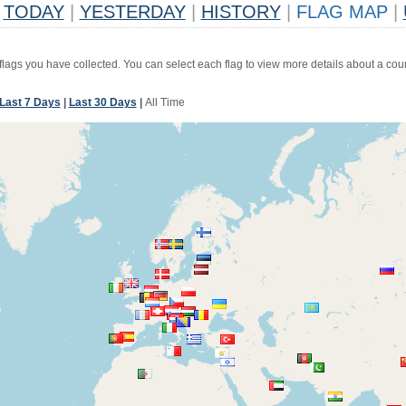
TODAY
|
YESTERDAY
|
HISTORY
|
FLAG MAP
|
 flags you have collected. You can select each flag to view more details about a coun
Last 7 Days
|
Last 30 Days
|
All Time