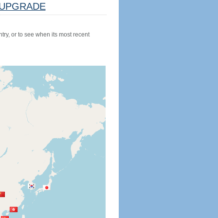
UPGRADE
try, or to see when its most recent