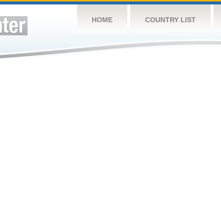
HOME
COUNTRY LIST