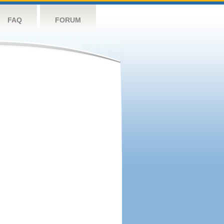
FAQ
FORUM