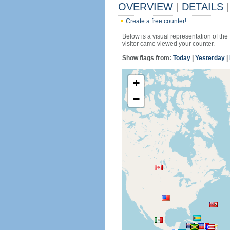
OVERVIEW
|
DETAILS
|
Create a free counter!
Below is a visual representation of the
visitor came viewed your counter.
Show flags from:
Today
|
Yesterday
|
+
−