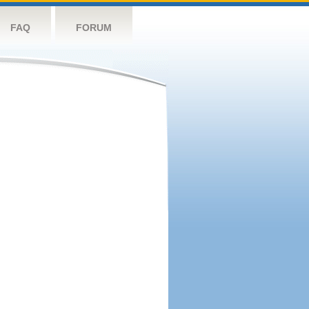
FAQ
FORUM