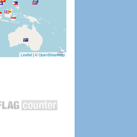
Leaflet
|
©
OpenStreetMap