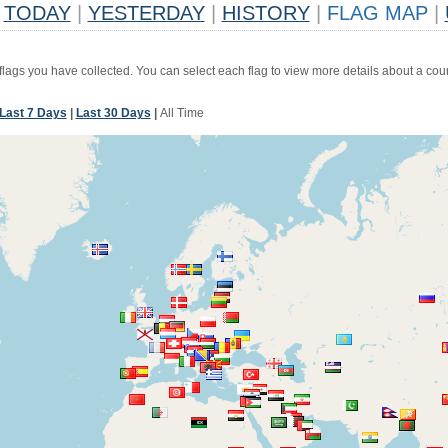
TODAY
|
YESTERDAY
|
HISTORY
|
FLAG MAP
|
 flags you have collected. You can select each flag to view more details about a coun
Last 7 Days
|
Last 30 Days
|
All Time