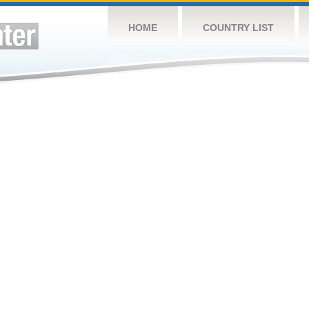
HOME
COUNTRY LIST