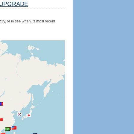
UPGRADE
try, or to see when its most recent