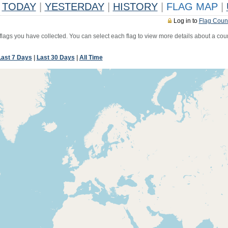
TODAY
|
YESTERDAY
|
HISTORY
|
FLAG MAP
|
Log in to
Flag Coun
 flags you have collected. You can select each flag to view more details about a coun
Last 7 Days
|
Last 30 Days
|
All Time