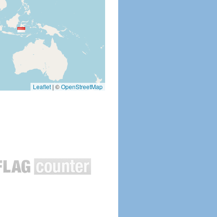
Leaflet
|
©
OpenStreetMap