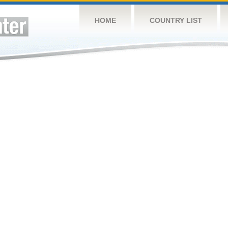
HOME
COUNTRY LIST