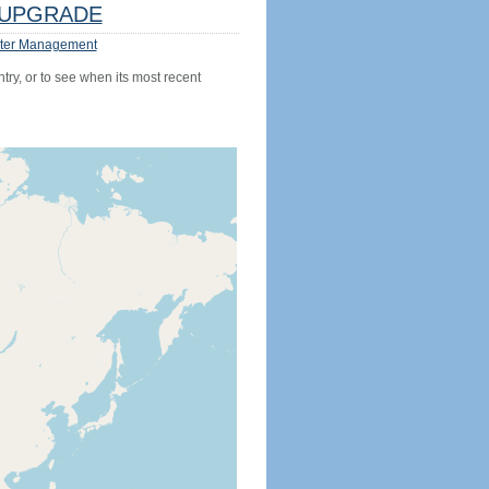
UPGRADE
ter Management
try, or to see when its most recent