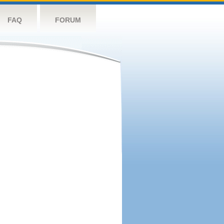
FAQ
FORUM