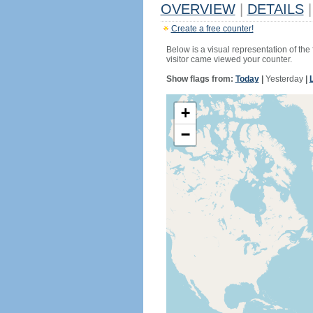
OVERVIEW
|
DETAILS
|
Create a free counter!
Below is a visual representation of the
visitor came viewed your counter.
Show flags from:
Today
|
Yesterday
|
+
−