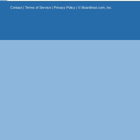
Contact
|
Terms of Service
|
Privacy Policy
| ©
Boardhost.com, Inc.