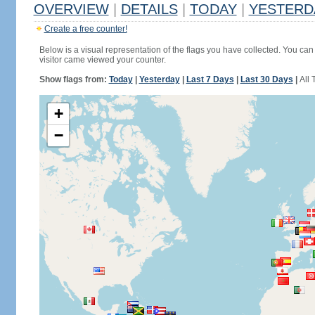
OVERVIEW
|
DETAILS
|
TODAY
|
YESTERD
Create a free counter!
Below is a visual representation of the flags you have collected. You can 
visitor came viewed your counter.
Show flags from:
Today
|
Yesterday
|
Last 7 Days
|
Last 30 Days
|
All 
+
−