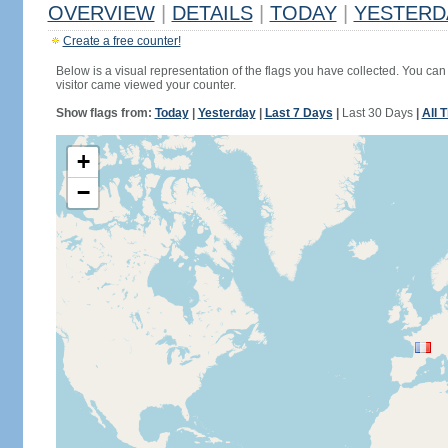
OVERVIEW
|
DETAILS
|
TODAY
|
YESTERD
Create a free counter!
Below is a visual representation of the flags you have collected. You can 
visitor came viewed your counter.
Show flags from:
Today
|
Yesterday
|
Last 7 Days
|
Last 30 Days
|
All 
+
−