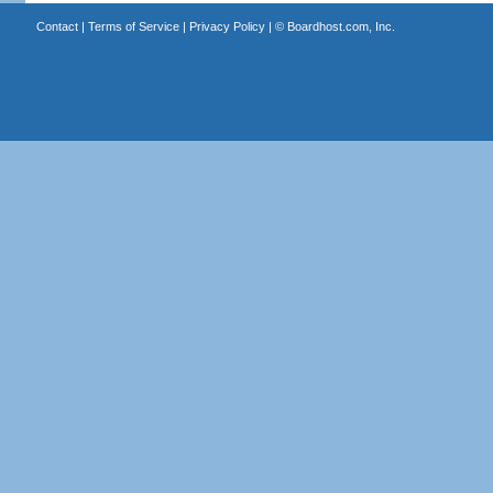
Contact
|
Terms of Service
|
Privacy Policy
| ©
Boardhost.com, Inc.