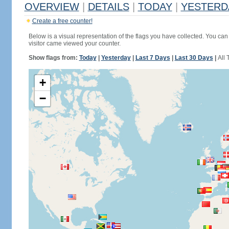
OVERVIEW
|
DETAILS
|
TODAY
|
YESTERD
Create a free counter!
Below is a visual representation of the flags you have collected. You can 
visitor came viewed your counter.
Show flags from:
Today
|
Yesterday
|
Last 7 Days
|
Last 30 Days
|
All 
+
−