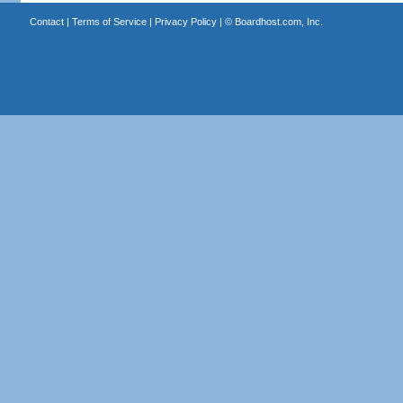
Contact
|
Terms of Service
|
Privacy Policy
| ©
Boardhost.com, Inc.