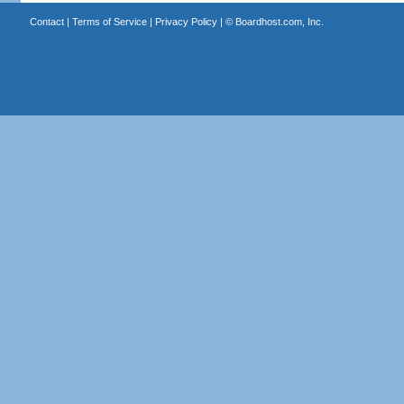
Contact
|
Terms of Service
|
Privacy Policy
| ©
Boardhost.com, Inc.