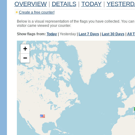
OVERVIEW
|
DETAILS
|
TODAY
|
YESTERD
Create a free counter!
Below is a visual representation of the flags you have collected. You can 
visitor came viewed your counter.
Show flags from:
Today
|
Yesterday
|
Last 7 Days
|
Last 30 Days
|
All 
+
−