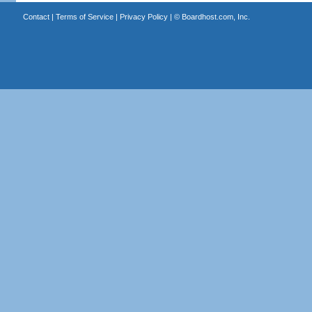
Contact
|
Terms of Service
|
Privacy Policy
| ©
Boardhost.com, Inc.