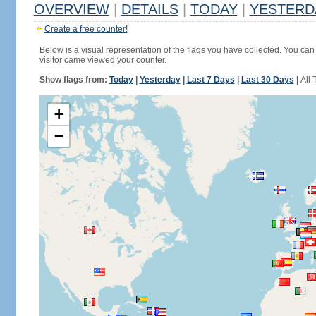
OVERVIEW
|
DETAILS
|
TODAY
|
YESTERD
Create a free counter!
Below is a visual representation of the flags you have collected. You can 
visitor came viewed your counter.
Show flags from:
Today
|
Yesterday
|
Last 7 Days
|
Last 30 Days
|
All 
+
−