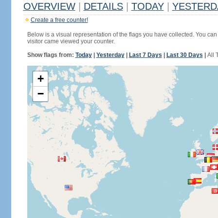
OVERVIEW
|
DETAILS
|
TODAY
|
YESTERD
Create a free counter!
Below is a visual representation of the flags you have collected. You can 
visitor came viewed your counter.
Show flags from:
Today
|
Yesterday
|
Last 7 Days
|
Last 30 Days
|
All 
+
−