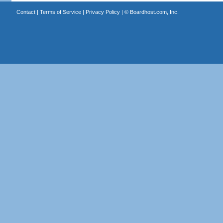
Contact
|
Terms of Service
|
Privacy Policy
| ©
Boardhost.com, Inc.