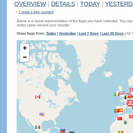
OVERVIEW
|
DETAILS
|
TODAY
|
YESTERD
Create a free counter!
Below is a visual representation of the flags you have collected. You can 
visitor came viewed your counter.
Show flags from:
Today
|
Yesterday
|
Last 7 Days
|
Last 30 Days
|
All 
+
−