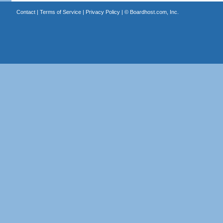
Contact
|
Terms of Service
|
Privacy Policy
| ©
Boardhost.com, Inc.