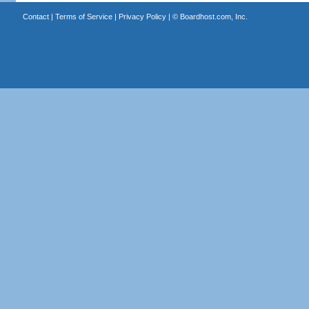
Contact
|
Terms of Service
|
Privacy Policy
| ©
Boardhost.com, Inc.