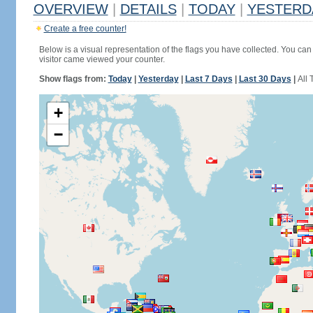
OVERVIEW
|
DETAILS
|
TODAY
|
YESTERD
Create a free counter!
Below is a visual representation of the flags you have collected. You can 
visitor came viewed your counter.
Show flags from:
Today
|
Yesterday
|
Last 7 Days
|
Last 30 Days
|
All 
+
−