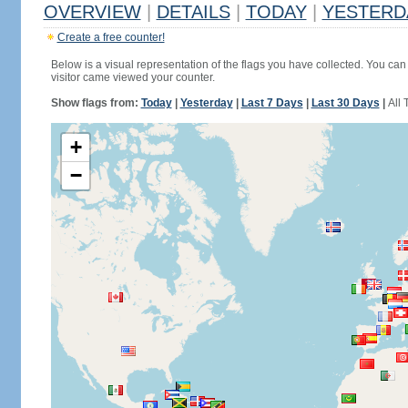
OVERVIEW
|
DETAILS
|
TODAY
|
YESTERD
Create a free counter!
Below is a visual representation of the flags you have collected. You can 
visitor came viewed your counter.
Show flags from:
Today
|
Yesterday
|
Last 7 Days
|
Last 30 Days
|
All 
+
−