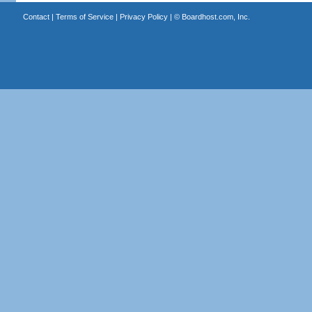
Contact
|
Terms of Service
|
Privacy Policy
| ©
Boardhost.com, Inc.