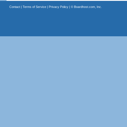
Contact
|
Terms of Service
|
Privacy Policy
| ©
Boardhost.com, Inc.