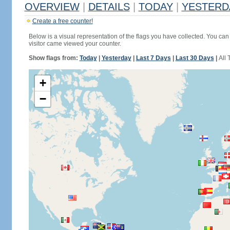
OVERVIEW
|
DETAILS
|
TODAY
|
YESTERD
Create a free counter!
Below is a visual representation of the flags you have collected. You can 
visitor came viewed your counter.
Show flags from:
Today
|
Yesterday
|
Last 7 Days
|
Last 30 Days
|
All 
+
−