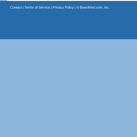
Contact
|
Terms of Service
|
Privacy Policy
| ©
Boardhost.com, Inc.