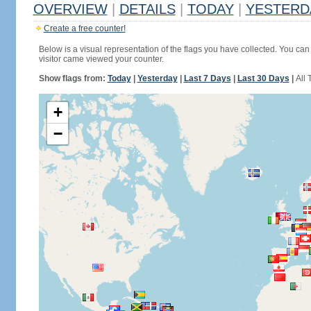
OVERVIEW
|
DETAILS
|
TODAY
|
YESTERD
Create a free counter!
Below is a visual representation of the flags you have collected. You can 
visitor came viewed your counter.
Show flags from:
Today
|
Yesterday
|
Last 7 Days
|
Last 30 Days
|
All 
+
−