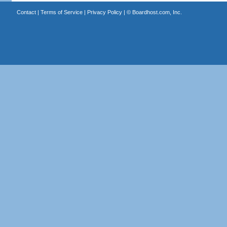
Contact
|
Terms of Service
|
Privacy Policy
| ©
Boardhost.com, Inc.