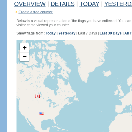
OVERVIEW
|
DETAILS
|
TODAY
|
YESTERD
Create a free counter!
Below is a visual representation of the flags you have collected. You can 
visitor came viewed your counter.
Show flags from:
Today
|
Yesterday
|
Last 7 Days
|
Last 30 Days
|
All 
+
−