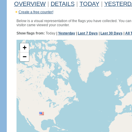
OVERVIEW
|
DETAILS
|
TODAY
|
YESTERD
Create a free counter!
Below is a visual representation of the flags you have collected. You can 
visitor came viewed your counter.
Show flags from:
Today
|
Yesterday
|
Last 7 Days
|
Last 30 Days
|
All 
+
−