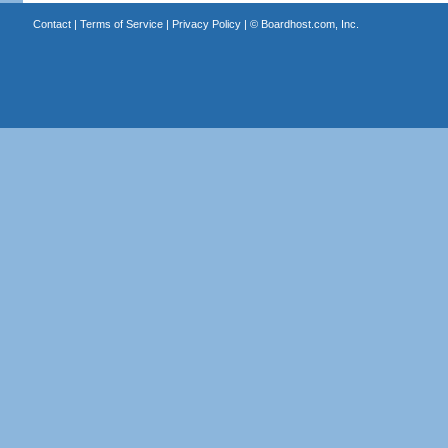
Contact
|
Terms of Service
|
Privacy Policy
| ©
Boardhost.com, Inc.