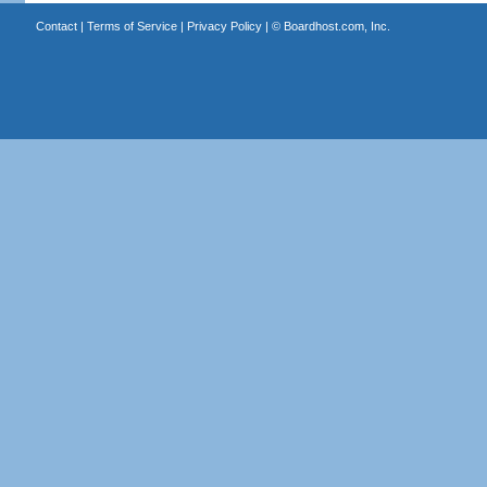
Contact
|
Terms of Service
|
Privacy Policy
| ©
Boardhost.com, Inc.