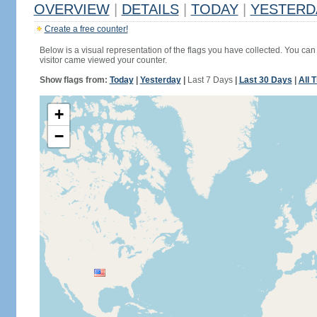
OVERVIEW
|
DETAILS
|
TODAY
|
YESTERD
Create a free counter!
Below is a visual representation of the flags you have collected. You can 
visitor came viewed your counter.
Show flags from:
Today
|
Yesterday
|
Last 7 Days
|
Last 30 Days
|
All 
+
−