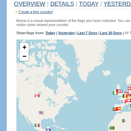
OVERVIEW
|
DETAILS
|
TODAY
|
YESTERD
Create a free counter!
Below is a visual representation of the flags you have collected. You can 
visitor came viewed your counter.
Show flags from:
Today
|
Yesterday
|
Last 7 Days
|
Last 30 Days
|
All 
+
−