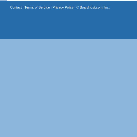
Contact
|
Terms of Service
|
Privacy Policy
| ©
Boardhost.com, Inc.