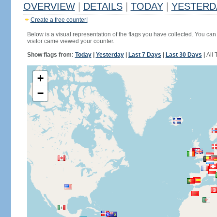
OVERVIEW
|
DETAILS
|
TODAY
|
YESTERD
Create a free counter!
Below is a visual representation of the flags you have collected. You can 
visitor came viewed your counter.
Show flags from:
Today
|
Yesterday
|
Last 7 Days
|
Last 30 Days
|
All 
+
−