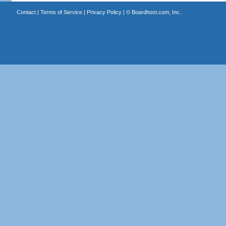
Contact
|
Terms of Service
|
Privacy Policy
| ©
Boardhost.com, Inc.