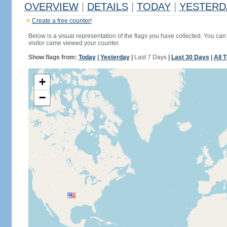
OVERVIEW
|
DETAILS
|
TODAY
|
YESTERD
Create a free counter!
Below is a visual representation of the flags you have collected. You can 
visitor came viewed your counter.
Show flags from:
Today
|
Yesterday
|
Last 7 Days
|
Last 30 Days
|
All 
+
−