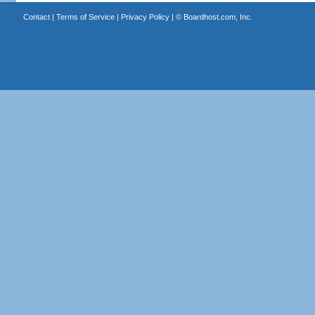
Contact
|
Terms of Service
|
Privacy Policy
| ©
Boardhost.com, Inc.