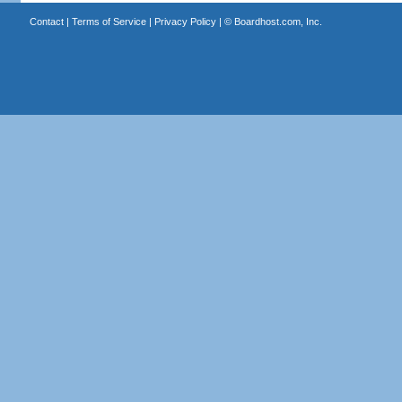
Contact
|
Terms of Service
|
Privacy Policy
| ©
Boardhost.com, Inc.