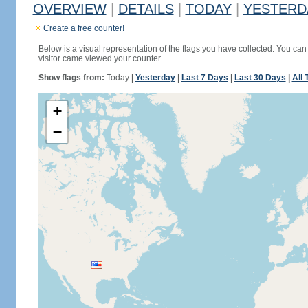
OVERVIEW
|
DETAILS
|
TODAY
|
YESTERD
Create a free counter!
Below is a visual representation of the flags you have collected. You can 
visitor came viewed your counter.
Show flags from:
Today
|
Yesterday
|
Last 7 Days
|
Last 30 Days
|
All 
+
−