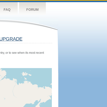
FAQ
FORUM
UPGRADE
try, or to see when its most recent