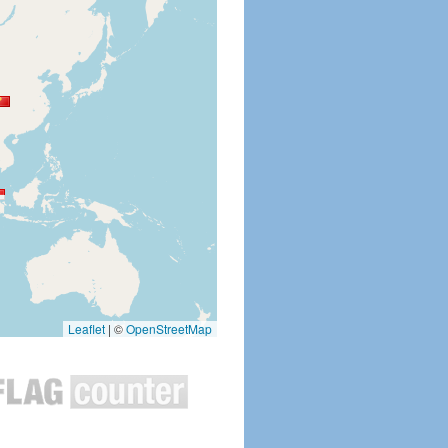
Leaflet
|
©
OpenStreetMap