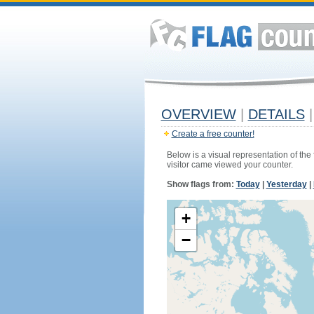
OVERVIEW
|
DETAILS
|
Create a free counter!
Below is a visual representation of the
visitor came viewed your counter.
Show flags from:
Today
|
Yesterday
|
+
−