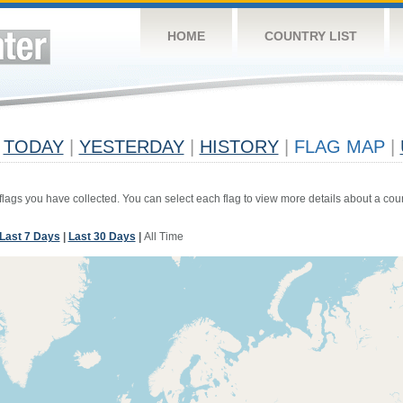
HOME
COUNTRY LIST
TODAY
|
YESTERDAY
|
HISTORY
|
FLAG MAP
|
 flags you have collected. You can select each flag to view more details about a coun
Last 7 Days
|
Last 30 Days
|
All Time