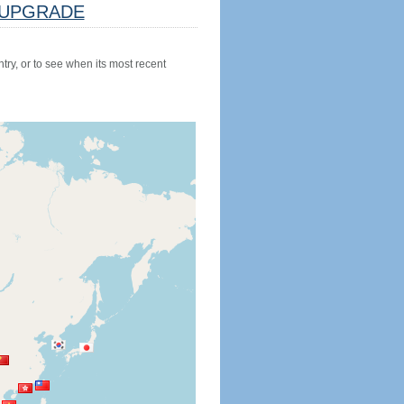
UPGRADE
try, or to see when its most recent