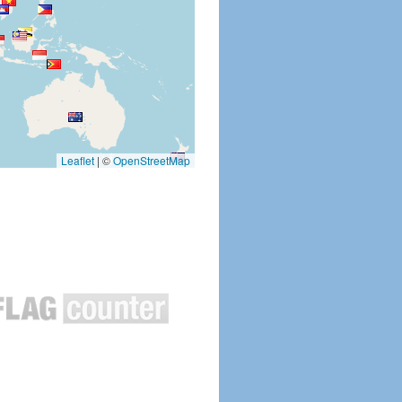
Leaflet
|
©
OpenStreetMap