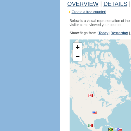
OVERVIEW
|
DETAILS
|
Create a free counter!
Below is a visual representation of the
visitor came viewed your counter.
Show flags from:
Today
|
Yesterday
|
+
−