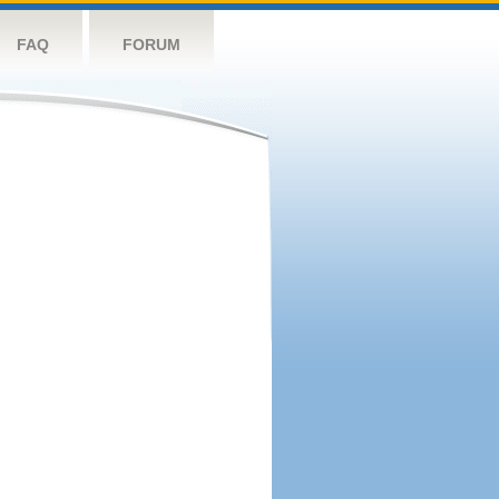
FAQ
FORUM