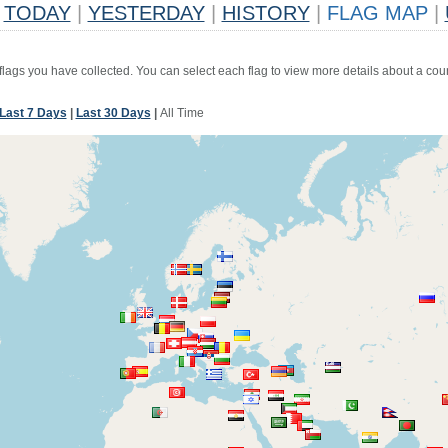
TODAY
|
YESTERDAY
|
HISTORY
|
FLAG MAP
|
 flags you have collected. You can select each flag to view more details about a coun
Last 7 Days
|
Last 30 Days
|
All Time