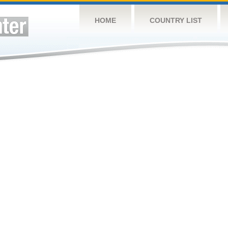
HOME
COUNTRY LIST