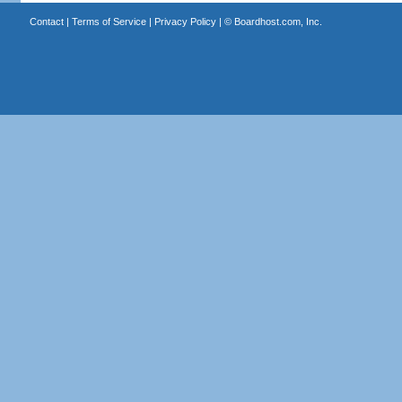
Contact
|
Terms of Service
|
Privacy Policy
| ©
Boardhost.com, Inc.