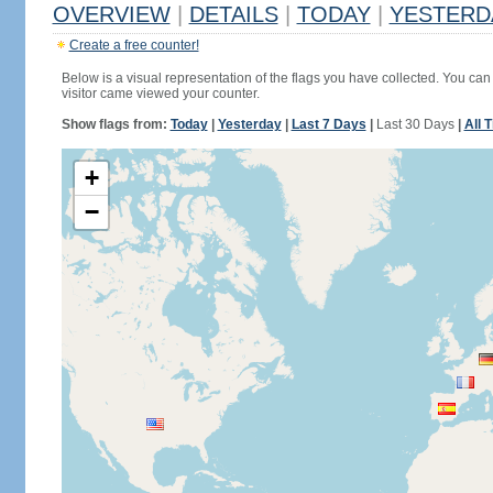
OVERVIEW
|
DETAILS
|
TODAY
|
YESTERD
Create a free counter!
Below is a visual representation of the flags you have collected. You can 
visitor came viewed your counter.
Show flags from:
Today
|
Yesterday
|
Last 7 Days
|
Last 30 Days
|
All 
+
−