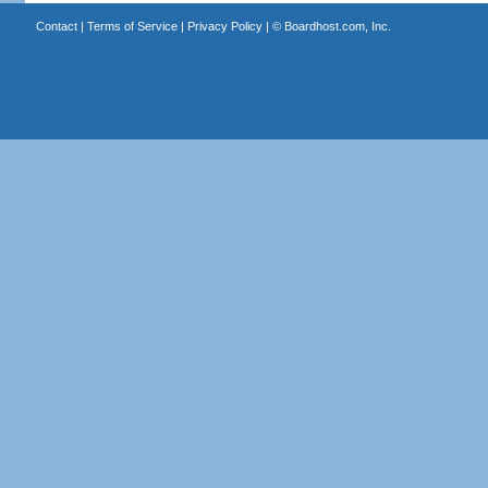
Contact
|
Terms of Service
|
Privacy Policy
| ©
Boardhost.com, Inc.