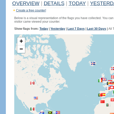
OVERVIEW
|
DETAILS
|
TODAY
|
YESTERD
Create a free counter!
Below is a visual representation of the flags you have collected. You can 
visitor came viewed your counter.
Show flags from:
Today
|
Yesterday
|
Last 7 Days
|
Last 30 Days
|
All 
+
−