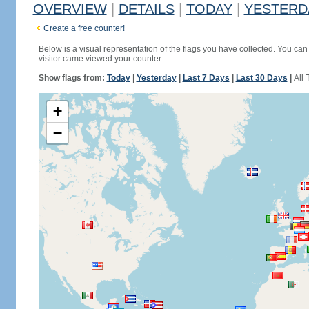
OVERVIEW
|
DETAILS
|
TODAY
|
YESTERD
Create a free counter!
Below is a visual representation of the flags you have collected. You can 
visitor came viewed your counter.
Show flags from:
Today
|
Yesterday
|
Last 7 Days
|
Last 30 Days
|
All 
+
−