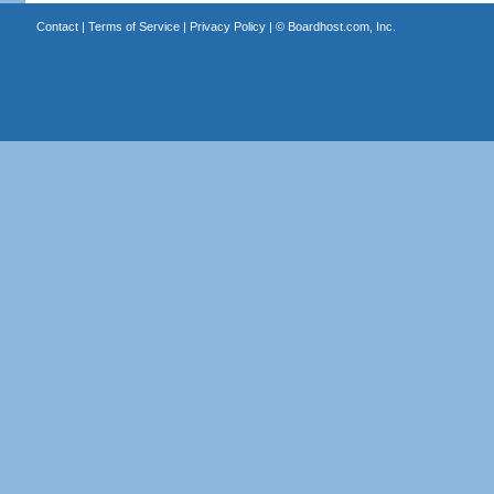
Contact
|
Terms of Service
|
Privacy Policy
| ©
Boardhost.com, Inc.