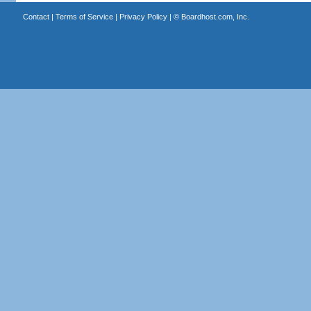
Contact
|
Terms of Service
|
Privacy Policy
| ©
Boardhost.com, Inc.