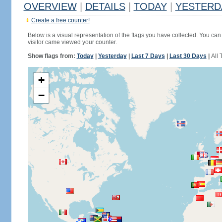
OVERVIEW
|
DETAILS
|
TODAY
|
YESTERD
Create a free counter!
Below is a visual representation of the flags you have collected. You can 
visitor came viewed your counter.
Show flags from:
Today
|
Yesterday
|
Last 7 Days
|
Last 30 Days
|
All 
+
−