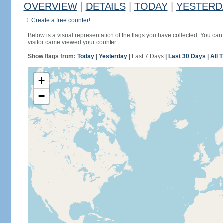
OVERVIEW
|
DETAILS
|
TODAY
|
YESTERD
Create a free counter!
Below is a visual representation of the flags you have collected. You can 
visitor came viewed your counter.
Show flags from:
Today
|
Yesterday
|
Last 7 Days
|
Last 30 Days
|
All 
+
−