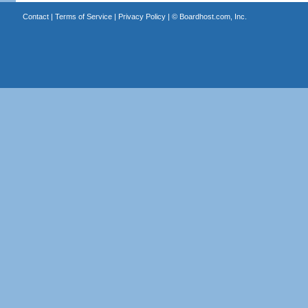
Contact
|
Terms of Service
|
Privacy Policy
| ©
Boardhost.com, Inc.