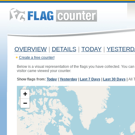
OVERVIEW
|
DETAILS
|
TODAY
|
YESTERD
Create a free counter!
Below is a visual representation of the flags you have collected. You can 
visitor came viewed your counter.
Show flags from:
Today
|
Yesterday
|
Last 7 Days
|
Last 30 Days
|
All 
+
−