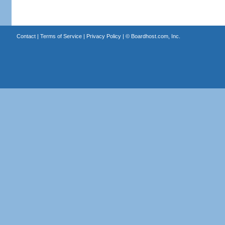
Contact
|
Terms of Service
|
Privacy Policy
| ©
Boardhost.com, Inc.