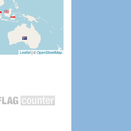
Leaflet
|
©
OpenStreetMap