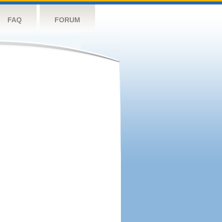
FAQ
FORUM