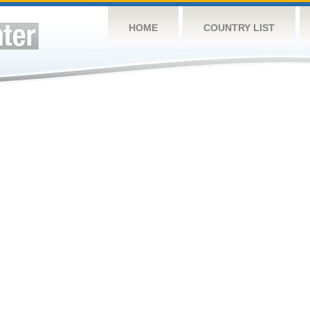
HOME
COUNTRY LIST