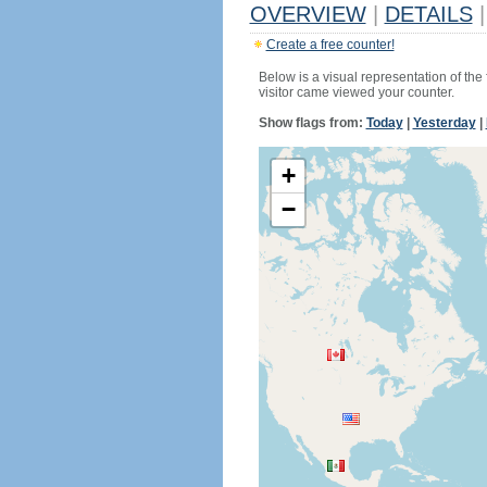
OVERVIEW
|
DETAILS
|
Create a free counter!
Below is a visual representation of the
visitor came viewed your counter.
Show flags from:
Today
|
Yesterday
|
+
−