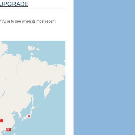
UPGRADE
try, or to see when its most recent