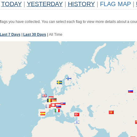
TODAY
|
YESTERDAY
|
HISTORY
|
FLAG MAP
|
 flags you have collected. You can select each flag to view more details about a coun
Last 7 Days
|
Last 30 Days
|
All Time