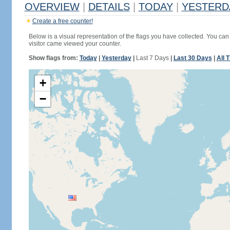
OVERVIEW
|
DETAILS
|
TODAY
|
YESTERD
Create a free counter!
Below is a visual representation of the flags you have collected. You can 
visitor came viewed your counter.
Show flags from:
Today
|
Yesterday
|
Last 7 Days
|
Last 30 Days
|
All 
+
−