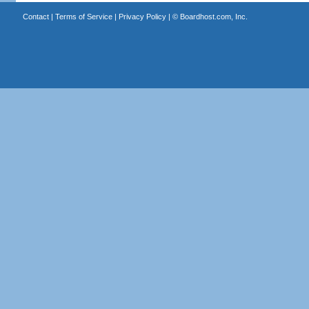
Contact
|
Terms of Service
|
Privacy Policy
| ©
Boardhost.com, Inc.