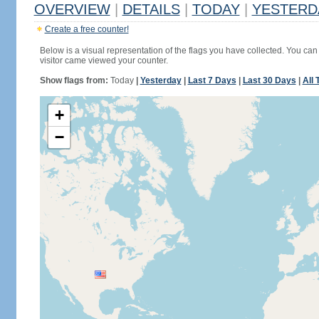
OVERVIEW
|
DETAILS
|
TODAY
|
YESTERD
Create a free counter!
Below is a visual representation of the flags you have collected. You can 
visitor came viewed your counter.
Show flags from:
Today
|
Yesterday
|
Last 7 Days
|
Last 30 Days
|
All 
+
−