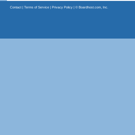
Contact
|
Terms of Service
|
Privacy Policy
| ©
Boardhost.com, Inc.