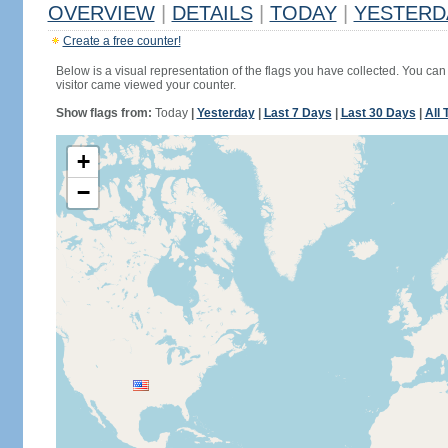
OVERVIEW
|
DETAILS
|
TODAY
|
YESTERD
Create a free counter!
Below is a visual representation of the flags you have collected. You can 
visitor came viewed your counter.
Show flags from:
Today
|
Yesterday
|
Last 7 Days
|
Last 30 Days
|
All 
+
−