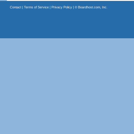
Contact
|
Terms of Service
|
Privacy Policy
| ©
Boardhost.com, Inc.