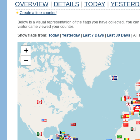
OVERVIEW
|
DETAILS
|
TODAY
|
YESTERD
Create a free counter!
Below is a visual representation of the flags you have collected. You can 
visitor came viewed your counter.
Show flags from:
Today
|
Yesterday
|
Last 7 Days
|
Last 30 Days
|
All 
+
−