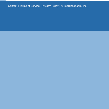
Contact
|
Terms of Service
|
Privacy Policy
| ©
Boardhost.com, Inc.