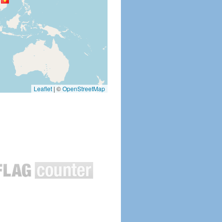
Leaflet
|
©
OpenStreetMap