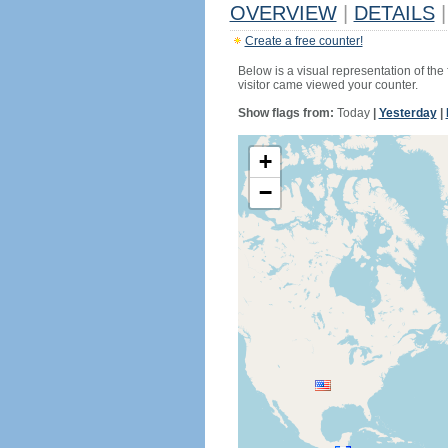
OVERVIEW
|
DETAILS
|
Create a free counter!
Below is a visual representation of the
visitor came viewed your counter.
Show flags from:
Today
|
Yesterday
|
+
−