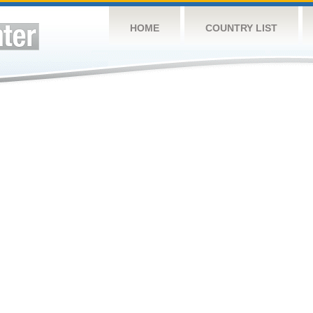
HOME
COUNTRY LIST