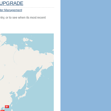
UPGRADE
ter Management
try, or to see when its most recent