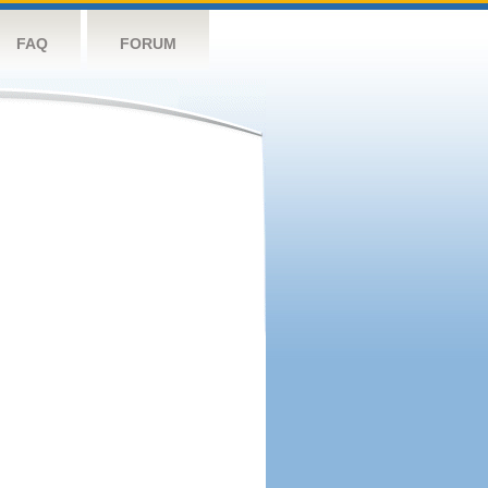
FAQ
FORUM