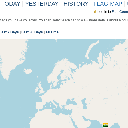
TODAY
|
YESTERDAY
|
HISTORY
|
FLAG MAP
|
Log in to
Flag Coun
 flags you have collected. You can select each flag to view more details about a coun
Last 7 Days
|
Last 30 Days
|
All Time