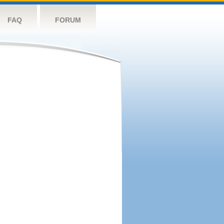
FAQ
FORUM