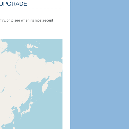
UPGRADE
try, or to see when its most recent