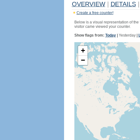
OVERVIEW
|
DETAILS
|
Create a free counter!
Below is a visual representation of the
visitor came viewed your counter.
Show flags from:
Today
|
Yesterday
|
+
−