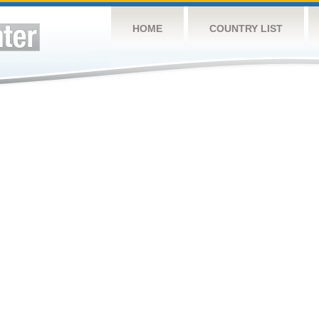
HOME
COUNTRY LIST