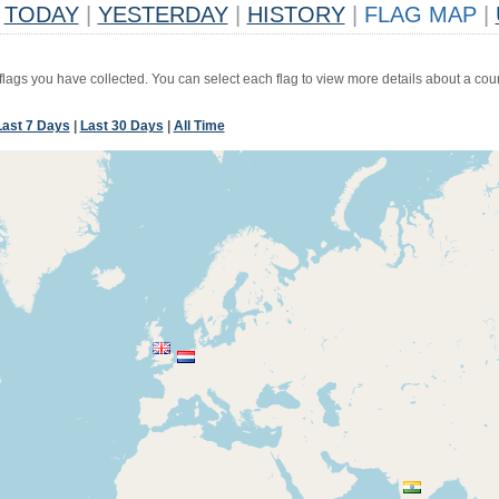
TODAY
|
YESTERDAY
|
HISTORY
|
FLAG MAP
|
 flags you have collected. You can select each flag to view more details about a coun
Last 7 Days
|
Last 30 Days
|
All Time