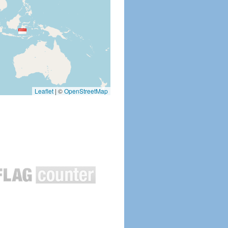
Leaflet
|
©
OpenStreetMap