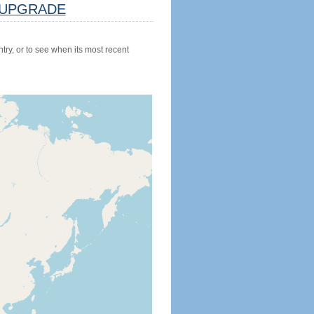
UPGRADE
try, or to see when its most recent