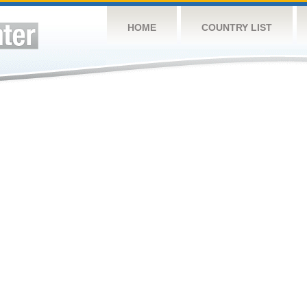
HOME
COUNTRY LIST