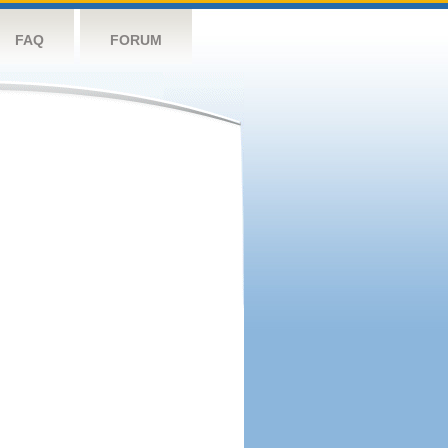
FAQ
FORUM