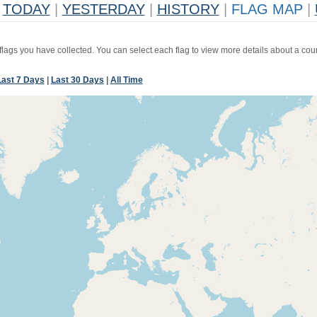
TODAY
|
YESTERDAY
|
HISTORY
|
FLAG MAP
|
 flags you have collected. You can select each flag to view more details about a coun
Last 7 Days
|
Last 30 Days
|
All Time