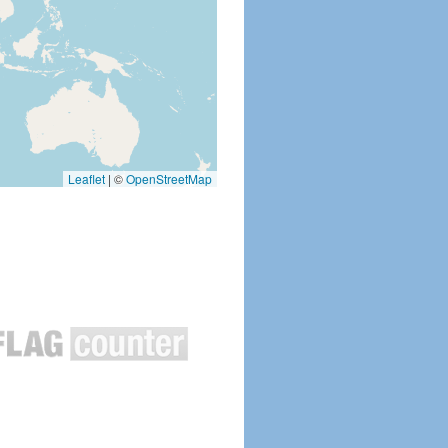
Leaflet
|
©
OpenStreetMap