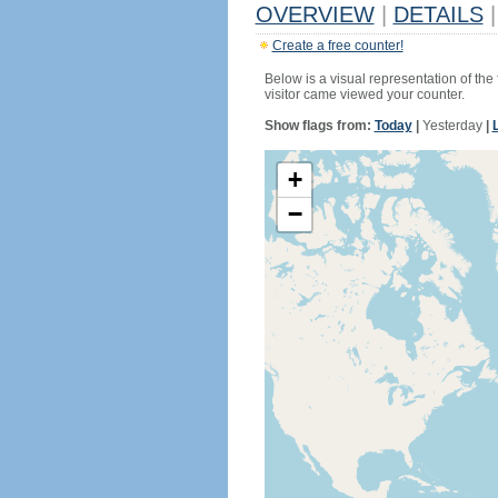
OVERVIEW
|
DETAILS
|
Create a free counter!
Below is a visual representation of the
visitor came viewed your counter.
Show flags from:
Today
|
Yesterday
|
+
−