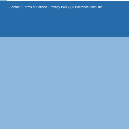
Contact
|
Terms of Service
|
Privacy Policy
| ©
Boardhost.com, Inc.