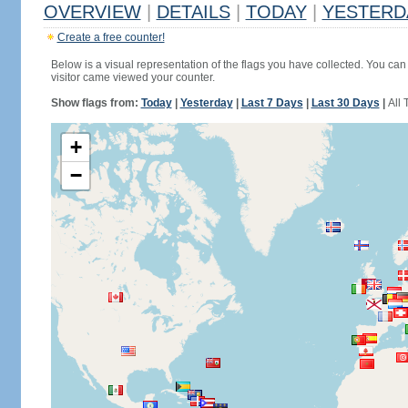
OVERVIEW
|
DETAILS
|
TODAY
|
YESTERD
Create a free counter!
Below is a visual representation of the flags you have collected. You can 
visitor came viewed your counter.
Show flags from:
Today
|
Yesterday
|
Last 7 Days
|
Last 30 Days
|
All 
+
−