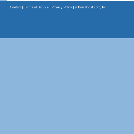
Contact
|
Terms of Service
|
Privacy Policy
| ©
Boardhost.com, Inc.