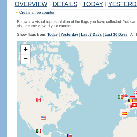
OVERVIEW
|
DETAILS
|
TODAY
|
YESTERD
Create a free counter!
Below is a visual representation of the flags you have collected. You can 
visitor came viewed your counter.
Show flags from:
Today
|
Yesterday
|
Last 7 Days
|
Last 30 Days
|
All 
+
−