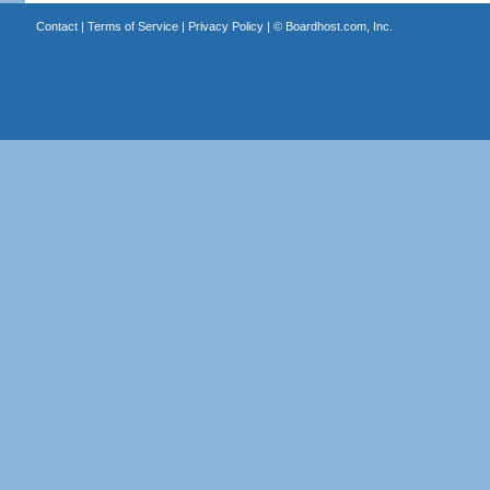
Contact
|
Terms of Service
|
Privacy Policy
| ©
Boardhost.com, Inc.