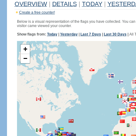
OVERVIEW
|
DETAILS
|
TODAY
|
YESTERD
Create a free counter!
Below is a visual representation of the flags you have collected. You can 
visitor came viewed your counter.
Show flags from:
Today
|
Yesterday
|
Last 7 Days
|
Last 30 Days
|
All 
+
−