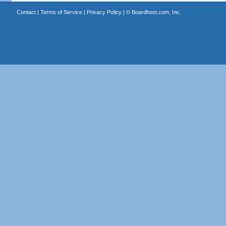
Contact
|
Terms of Service
|
Privacy Policy
| ©
Boardhost.com, Inc.