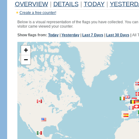
OVERVIEW
|
DETAILS
|
TODAY
|
YESTERD
Create a free counter!
Below is a visual representation of the flags you have collected. You can 
visitor came viewed your counter.
Show flags from:
Today
|
Yesterday
|
Last 7 Days
|
Last 30 Days
|
All 
+
−