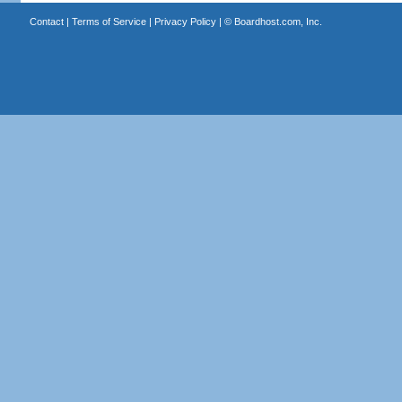
Contact
|
Terms of Service
|
Privacy Policy
| ©
Boardhost.com, Inc.