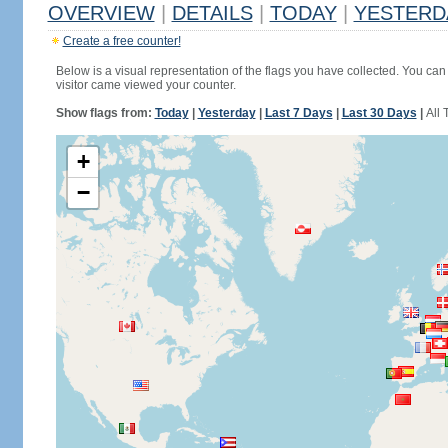
OVERVIEW
|
DETAILS
|
TODAY
|
YESTERD
Create a free counter!
Below is a visual representation of the flags you have collected. You can 
visitor came viewed your counter.
Show flags from:
Today
|
Yesterday
|
Last 7 Days
|
Last 30 Days
|
All 
+
−