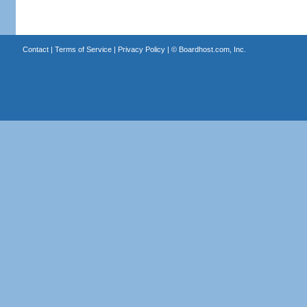
Contact
|
Terms of Service
|
Privacy Policy
| ©
Boardhost.com, Inc.