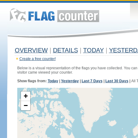
OVERVIEW
|
DETAILS
|
TODAY
|
YESTERD
Create a free counter!
Below is a visual representation of the flags you have collected. You can 
visitor came viewed your counter.
Show flags from:
Today
|
Yesterday
|
Last 7 Days
|
Last 30 Days
|
All 
+
−